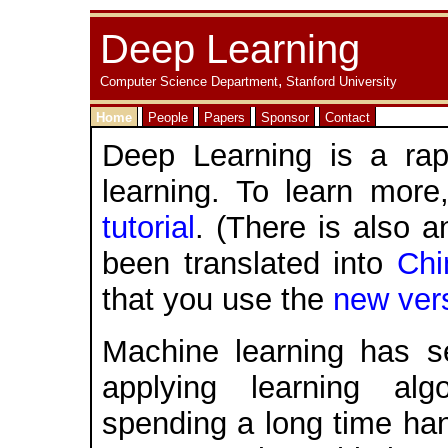
Deep Learning
,
Computer Science Department
Stanford University
Home
People
Papers
Sponsor
Contact
Deep Learning is a rap
learning. To learn mor
tutorial
. (There is also 
been translated into
Chi
that you use the
new ver
Machine learning has 
applying learning al
spending a long time han