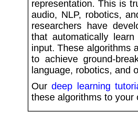
representation. This is t
audio, NLP, robotics, an
researchers have devel
that automatically learn
input. These algorithms 
to achieve ground-break
language, robotics, and o
Our
deep learning tutori
these algorithms to your